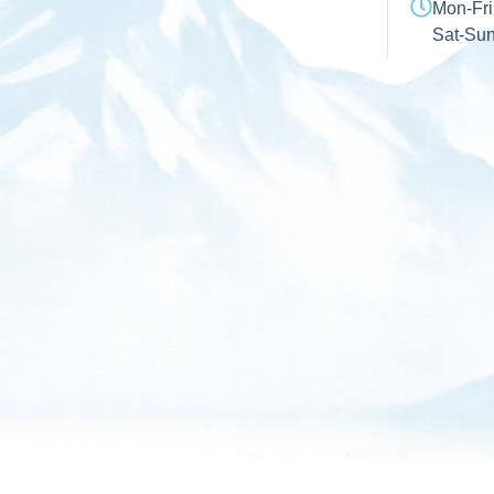
Mon-Fri
Sat-Su