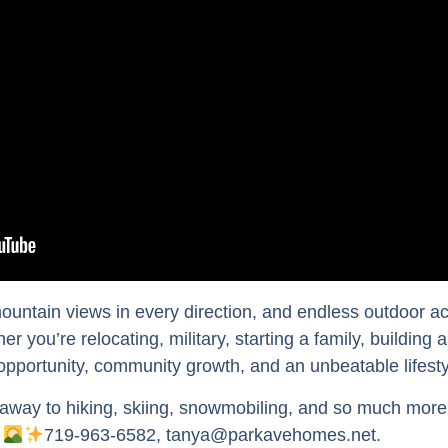
untain views in every direction, and endless outdoor ac
r you’re relocating, military, starting a family, building 
 opportunity, community growth, and an unbeatable lifest
away to hiking, skiing, snowmobiling, and so much more —
.
719-963-6582, tanya@parkavehomes.net.