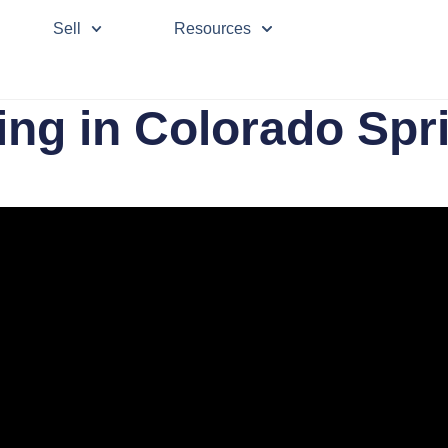
Sell
Resources
ing in Colorado Spr