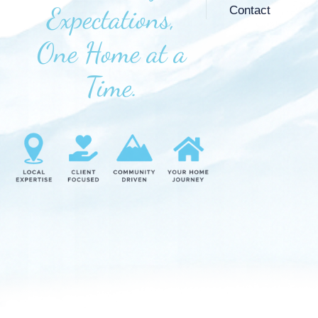
Expectations,
Contact
One Home at a
Time.