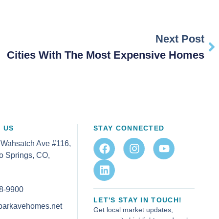
Next Post
Cities With The Most Expensive Homes
 US
STAY CONNECTED
 Wahsatch Ave #116,
o Springs, CO,
8-9900
LET'S STAY IN TOUCH!
parkavehomes.net
Get local market updates,