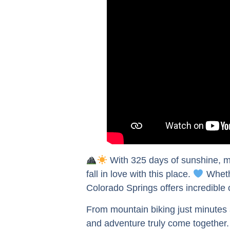
With 325 days of sunshine, mo
fall in love with this place.
Whethe
Colorado Springs offers incredible
From mountain biking just minutes 
and adventure truly come together