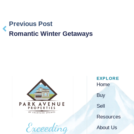
Previous Post
Romantic Winter Getaways
EXPLORE
Home
Buy
Sell
Resources
Exceeding
About Us