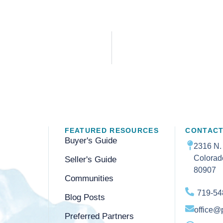
FEATURED RESOURCES
CONTACT
Buyer's Guide
2316 N.
Colorad
Seller's Guide
80907
Communities
719-54
Blog Posts
office@
Preferred Partners