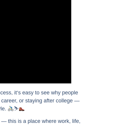
cess, it’s easy to see why people
a career, or staying after college —
yle.
⛷
 this is a place where work, life,