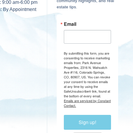
community highlights, and real
:
9:00 am-6:00 pm
estate tips.
n:
By Appointment
Email
By submitting this form, you are
consenting to receive marketing
emails from: Park Avenue
Properties, 2316 N. Wahsatch
Ave #116, Colorado Springs,
CO, 80907, US. You can revoke
your consent to receive emails
at any time by using the
SafeUnsubscribe® link, found at
the bottom of every email.
Emails are serviced by Constant
Contact.
Sign up!