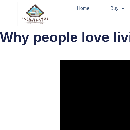
Home
Buy
Why people love liv