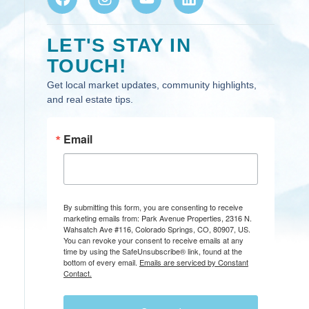
LET'S STAY IN
TOUCH!
Get local market updates, community highlights,
and real estate tips.
Email
By submitting this form, you are consenting to receive
marketing emails from: Park Avenue Properties, 2316 N.
Wahsatch Ave #116, Colorado Springs, CO, 80907, US.
You can revoke your consent to receive emails at any
time by using the SafeUnsubscribe® link, found at the
bottom of every email.
Emails are serviced by Constant
Contact.