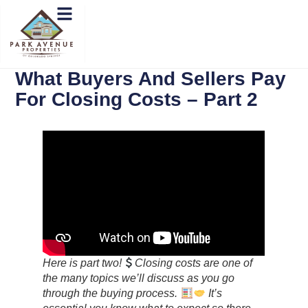
What Buyers And Sellers Pay
For Closing Costs – Part 2
Here is part two!
Closing costs are one of
the many topics we’ll discuss as you go
through the buying process.
‍ It’s