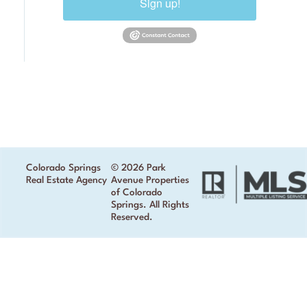
Sign up!
Colorado Springs
© 2026 Park
Real Estate Agency
Avenue Properties
of Colorado
Springs. All Rights
Reserved.