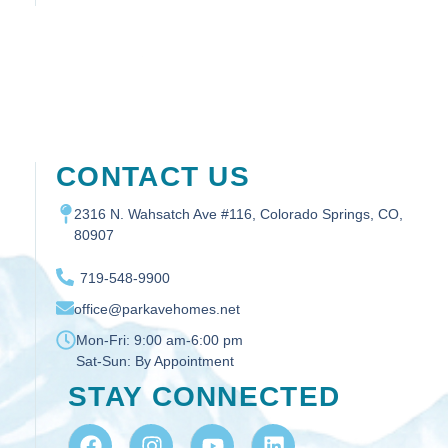
CONTACT US
2316 N. Wahsatch Ave #116, Colorado Springs, CO,
80907
719-548-9900
office@parkavehomes.net
Mon-Fri:
9:00 am-6:00 pm
Sat-Sun:
By Appointment
STAY CONNECTED