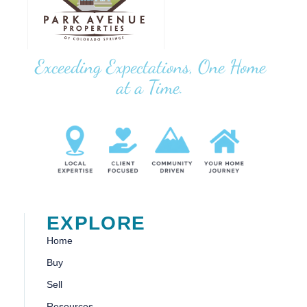
Exceeding Expectations, One Home
at a Time.
EXPLORE
Home
Buy
Sell
Resources