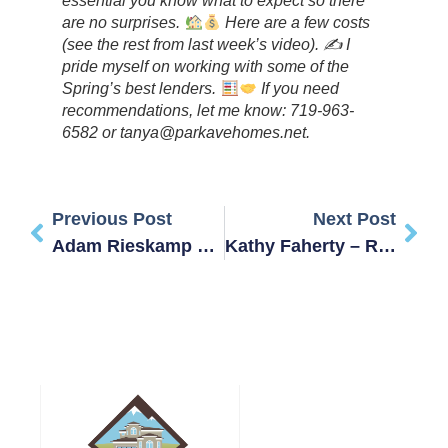
essential you know what to expect so there
are no surprises.
Here are a few costs
(see the rest from last week’s video). ✍
I
pride myself on working with some of the
Spring’s best lenders.
‍ If you need
recommendations, let me know: 719-963-
6582 or tanya@parkavehomes.net.
Previous Post
Next Post
Adam Rieskamp – Review
Kathy Faherty – Review