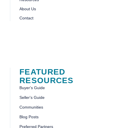
About Us
Contact
FEATURED
RESOURCES
Buyer's Guide
Seller's Guide
Communities
Blog Posts
Preferred Partners