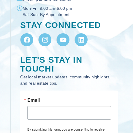
Mon-Fri:
9:00 am-6:00 pm
Sat-Sun:
By Appointment
STAY CONNECTED
LET'S STAY IN
TOUCH!
Get local market updates, community highlights,
and real estate tips.
Email
By submitting this form, you are consenting to receive