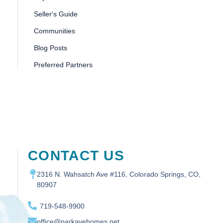
Seller's Guide
Communities
Blog Posts
Preferred Partners
CONTACT US
2316 N. Wahsatch Ave #116, Colorado Springs, CO,
80907
719-548-9900
office@parkavehomes.net