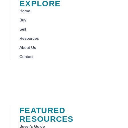
EXPLORE
Home
Buy
Sell
Resources
About Us
Contact
FEATURED
RESOURCES
Buyer's Guide