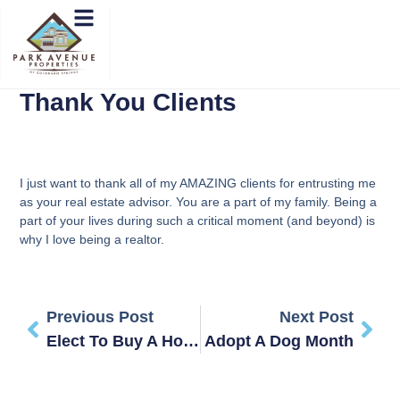
Thank You Clients
I just want to thank all of my AMAZING clients for entrusting me
as your real estate advisor. You are a part of my family. Being a
part of your lives during such a critical moment (and beyond) is
why I love being a realtor.
Previous Post
Next Post
Elect To Buy A Home!
Adopt A Dog Month