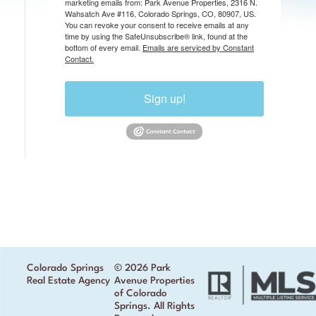
marketing emails from: Park Avenue Properties, 2316 N.
Wahsatch Ave #116, Colorado Springs, CO, 80907, US.
You can revoke your consent to receive emails at any
time by using the SafeUnsubscribe® link, found at the
bottom of every email.
Emails are serviced by Constant
Contact.
Sign up!
Colorado Springs
© 2026 Park
Real Estate Agency
Avenue Properties
of Colorado
Springs. All Rights