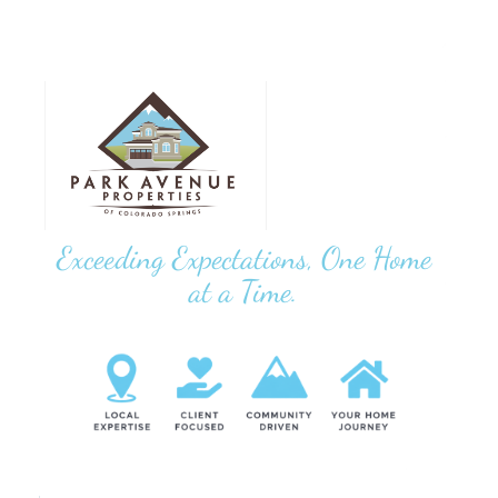
Exceeding Expectations, One Home
at a Time.