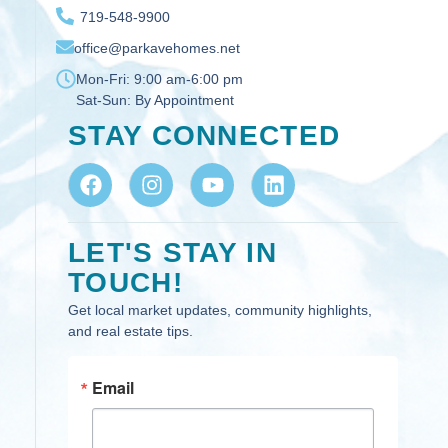
719-548-9900
office@parkavehomes.net
Mon-Fri:
9:00 am-6:00 pm
Sat-Sun:
By Appointment
STAY CONNECTED
LET'S STAY IN
TOUCH!
Get local market updates, community highlights,
and real estate tips.
Email