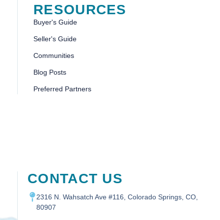
RESOURCES
Buyer's Guide
Seller's Guide
Communities
Blog Posts
Preferred Partners
CONTACT US
2316 N. Wahsatch Ave #116, Colorado Springs, CO,
80907