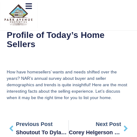
Profile of Today’s Home
Sellers
How have homesellers’ wants and needs shifted over the
years? NAR’s annual survey about buyer and seller
demographics and trends is quite insightful! Here are the most
interesting facts about the selling experience. Let’s discuss
when it may be the right time for you to list your home.
Previous Post
Next Post
Shoutout To Dylan At Peak Home Inspections!
Corey Helgerson – Review