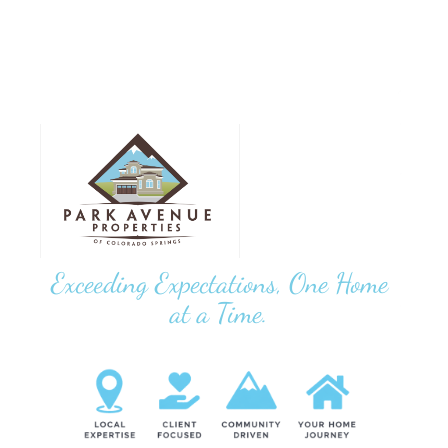
Exceeding Expectations, One Home
at a Time.