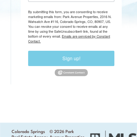
By submitting this form, you are consenting to receive
marketing emails from: Park Avenue Properties, 2316 N.
Wahsatch Ave #116, Colorado Springs, CO, 80907, US.
You can revoke your consent to receive emails at any
time by using the SafeUnsubscribe® link, found at the
bottom of every email.
Emails are serviced by Constant
Contact.
Sign up!
Colorado Springs
© 2026 Park