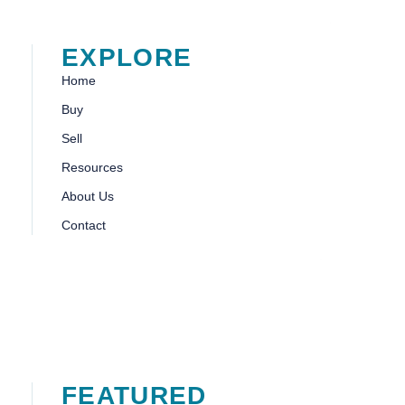
EXPLORE
Home
Buy
Sell
Resources
About Us
Contact
FEATURED