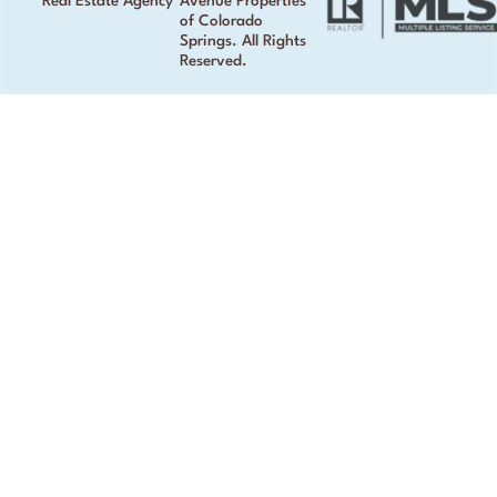
Real Estate Agency
Avenue Properties
of Colorado
Springs. All Rights
Reserved.