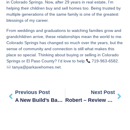
in Colorado Springs. Now, after 29 years in real estate, I’m
helping their children buy and sell homes too. Being trusted by
multiple generations of the same family is one of the greatest
blessings of my career.
From weddings and graduations to watching families grow and
grandchildren arrive, these relationships mean the world to me.
Colorado Springs has changed so much over the years, but the
sense of community and connection is still what makes this
place so special. Thinking about buying or selling in Colorado
Springs or El Paso County? I’d love to help.
719-963-6582.
tanya@parkavehomes.net.
Previous Post
Next Post
A New Build’s Base Price Isn’t The Final Price
Robert – Review – STEVENSON