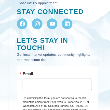
Sat-Sun:
By Appointment
STAY CONNECTED
LET'S STAY IN
TOUCH!
Get local market updates, community highlights,
and real estate tips.
Email
By submitting this form, you are consenting to receive
marketing emails from: Park Avenue Properties, 2316 N.
Wahsatch Ave #116, Colorado Springs, CO, 80907, US.
You can revoke your consent to receive emails at any