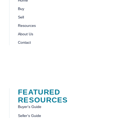
Home
Buy
Sell
Resources
About Us
Contact
FEATURED
RESOURCES
Buyer's Guide
Seller's Guide