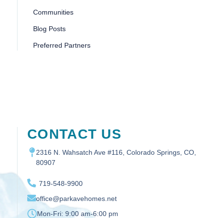
Communities
Blog Posts
Preferred Partners
CONTACT US
2316 N. Wahsatch Ave #116, Colorado Springs, CO,
80907
719-548-9900
office@parkavehomes.net
Mon-Fri:
9:00 am-6:00 pm