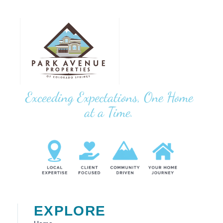
Exceeding Expectations, One Home
at a Time.
EXPLORE