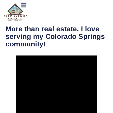
More than real estate. I love
serving my Colorado Springs
community!