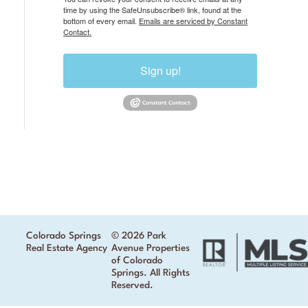
time by using the SafeUnsubscribe® link, found at the
bottom of every email.
Emails are serviced by Constant
Contact.
Sign up!
Colorado Springs
© 2026 Park
Real Estate Agency
Avenue Properties
of Colorado
Springs. All Rights
Reserved.