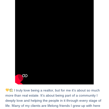
I truly love being a realtor, but for me it’s about so much
more than real estate. It’s about being part of a community I
deeply love and helping the people in it through every stage of
life. Many of my clients are lifelong friends I grew up with here