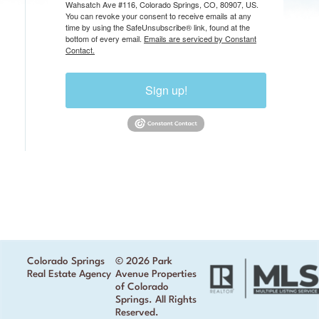
Wahsatch Ave #116, Colorado Springs, CO, 80907, US.
You can revoke your consent to receive emails at any
time by using the SafeUnsubscribe® link, found at the
bottom of every email.
Emails are serviced by Constant
Contact.
Sign up!
Colorado Springs
© 2026 Park
Real Estate Agency
Avenue Properties
of Colorado
Springs. All Rights
Reserved.