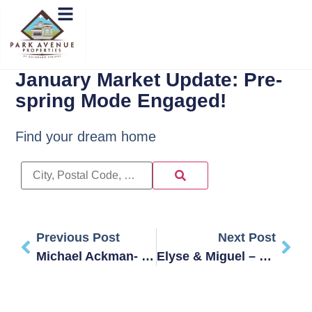
January Market Update: Pre-
spring Mode Engaged!
Find your dream home
Previous Post
Next Post
Michael Ackman- STEVENSON
Elyse & Miguel – Tanya Made Our First-Time Buying Much Easier