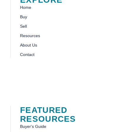
Home
Buy
Sell
Resources
About Us
Contact
FEATURED
RESOURCES
Buyer's Guide