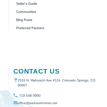
Seller's Guide
Communities
Blog Posts
Preferred Partners
CONTACT US
2316 N. Wahsatch Ave #116, Colorado Springs, CO,
80907
719-548-9900
office@parkavehomes.net