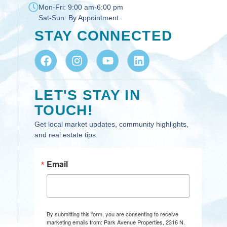
Mon-Fri:
9:00 am-6:00 pm
Sat-Sun:
By Appointment
STAY CONNECTED
LET'S STAY IN
TOUCH!
Get local market updates, community highlights,
and real estate tips.
Email
By submitting this form, you are consenting to receive
marketing emails from: Park Avenue Properties, 2316 N.