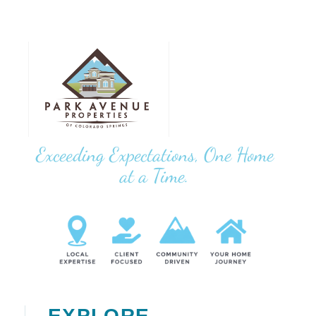
Exceeding Expectations, One Home
at a Time.
EXPLORE