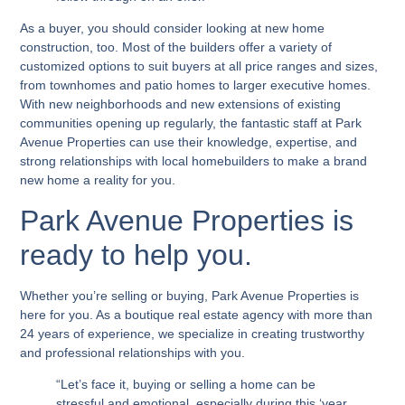
As a buyer, you should consider looking at new home
construction, too. Most of the builders offer a variety of
customized options to suit buyers at all price ranges and sizes,
from townhomes and patio homes to larger executive homes.
With new neighborhoods and new extensions of existing
communities opening up regularly, the fantastic staff at Park
Avenue Properties can use their knowledge, expertise, and
strong relationships with local homebuilders to make a brand
new home a reality for you.
Park Avenue Properties is
ready to help you.
Whether you’re selling or buying, Park Avenue Properties is
here for you. As a boutique real estate agency with more than
24 years of experience, we specialize in creating trustworthy
and professional relationships with you.
“Let’s face it, buying or selling a home can be
stressful and emotional, especially during this ‘year