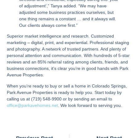
of adjustment’,” Tanya added. “We may have
adjusted some business practices ourselves, but
one thing remains a constant … and it always will.
Our clients always come first.”
Superior market intelligence and research. Customized
marketing – digital, print, and experiential. Professional staging
and photography. A network of trusted partners. And plenty of
personal attention and communication. With hundreds of 5-star
reviews and an 85% referral rating among clients, friends, and
business connections, it’s clear you’re in good hands with Park
Avenue Properties.
When you’re ready to buy or sell a home in Colorado Springs,
Park Avenue Properties is ready to help you. Start today by
calling us at (719) 548-9900 or by sending an email to
office@parkavehomes.net
. We look forward to serving you.