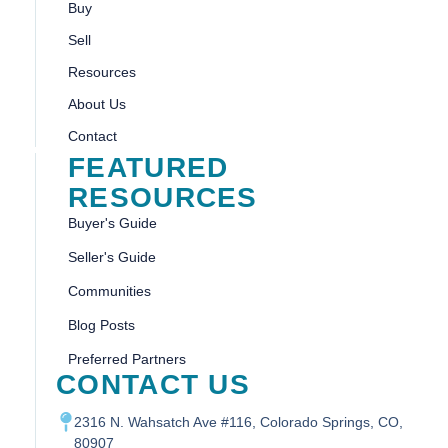
Buy
Sell
Resources
About Us
Contact
FEATURED
RESOURCES
Buyer's Guide
Seller's Guide
Communities
Blog Posts
Preferred Partners
CONTACT US
2316 N. Wahsatch Ave #116, Colorado Springs, CO,
80907