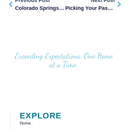
Previous Post
Next Post
Colorado Springs Real Producers: Tanya Stevenson
Picking Your Passion(s)
Exceeding Expectations, One Home
at a Time.
EXPLORE
Home