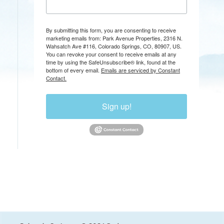
By submitting this form, you are consenting to receive
marketing emails from: Park Avenue Properties, 2316 N.
Wahsatch Ave #116, Colorado Springs, CO, 80907, US.
You can revoke your consent to receive emails at any
time by using the SafeUnsubscribe® link, found at the
bottom of every email.
Emails are serviced by Constant
Contact.
Sign up!