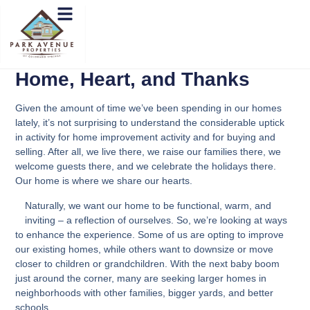
Home, Heart, and Thanks
Given the amount of time we’ve been spending in our homes
lately, it’s not surprising to understand the considerable uptick
in activity for home improvement activity and for buying and
selling. After all, we live there, we raise our families there, we
welcome guests there, and we celebrate the holidays there.
Our home is where we share our hearts.
Naturally, we want our home to be functional, warm, and
inviting – a reflection of ourselves. So, we’re looking at ways
to enhance the experience. Some of us are opting to improve
our existing homes, while others want to downsize or move
closer to children or grandchildren. With the next baby boom
just around the corner, many are seeking larger homes in
neighborhoods with other families, bigger yards, and better
schools.