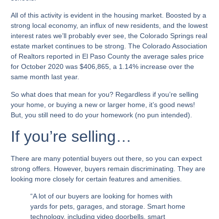
All of this activity is evident in the housing market. Boosted by a
strong local economy, an influx of new residents, and the lowest
interest rates we’ll probably ever see, the Colorado Springs real
estate market continues to be strong. The Colorado Association
of Realtors reported in El Paso County the average sales price
for October 2020 was $406,865, a 1.14% increase over the
same month last year.
So what does that mean for you? Regardless if you’re selling
your home, or buying a new or larger home, it’s good news!
But, you still need to do your homework (no pun intended).
If you’re selling…
There are many potential buyers out there, so you can expect
strong offers. However, buyers remain discriminating. They are
looking more closely for certain features and amenities.
“A lot of our buyers are looking for homes with
yards for pets, garages, and storage. Smart home
technology, including video doorbells, smart