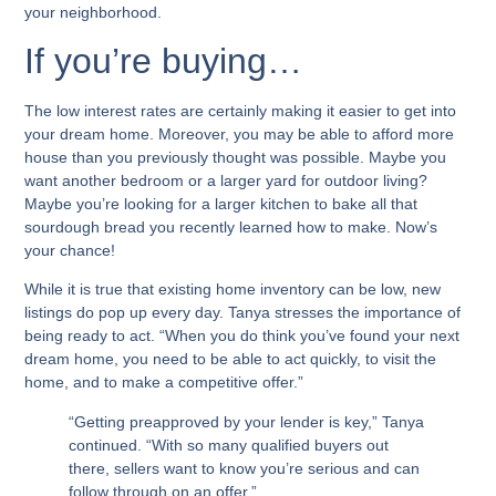
your neighborhood.
If you’re buying…
The low interest rates are certainly making it easier to get into
your dream home. Moreover, you may be able to afford more
house than you previously thought was possible. Maybe you
want another bedroom or a larger yard for outdoor living?
Maybe you’re looking for a larger kitchen to bake all that
sourdough bread you recently learned how to make. Now’s
your chance!
While it is true that existing home inventory can be low, new
listings do pop up every day. Tanya stresses the importance of
being ready to act. “When you do think you’ve found your next
dream home, you need to be able to act quickly, to visit the
home, and to make a competitive offer.”
“Getting preapproved by your lender is key,” Tanya
continued. “With so many qualified buyers out
there, sellers want to know you’re serious and can
follow through on an offer.”