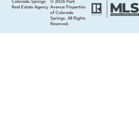
Colorado Springs
© 2026 Park
Real Estate Agency
Avenue Properties
of Colorado
Springs. All Rights
Reserved.