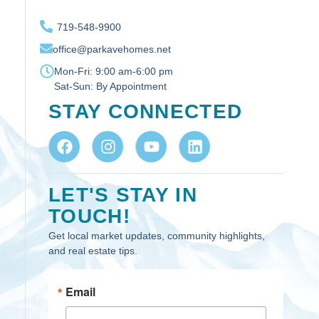
719-548-9900
office@parkavehomes.net
Mon-Fri:
9:00 am-6:00 pm
Sat-Sun:
By Appointment
STAY CONNECTED
LET'S STAY IN
TOUCH!
Get local market updates, community highlights,
and real estate tips.
Email