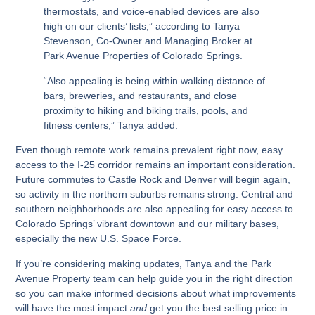
thermostats, and voice-enabled devices are also
high on our clients’ lists,” according to Tanya
Stevenson, Co-Owner and Managing Broker at
Park Avenue Properties of Colorado Springs.
“Also appealing is being within walking distance of
bars, breweries, and restaurants, and close
proximity to hiking and biking trails, pools, and
fitness centers,” Tanya added.
Even though remote work remains prevalent right now, easy
access to the I-25 corridor remains an important consideration.
Future commutes to Castle Rock and Denver will begin again,
so activity in the northern suburbs remains strong. Central and
southern neighborhoods are also appealing for easy access to
Colorado Springs’ vibrant downtown and our military bases,
especially the new U.S. Space Force.
If you’re considering making updates, Tanya and the Park
Avenue Property team can help guide you in the right direction
so you can make informed decisions about what improvements
will have the most impact
and
get you the best selling price in